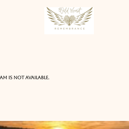
am is not available.