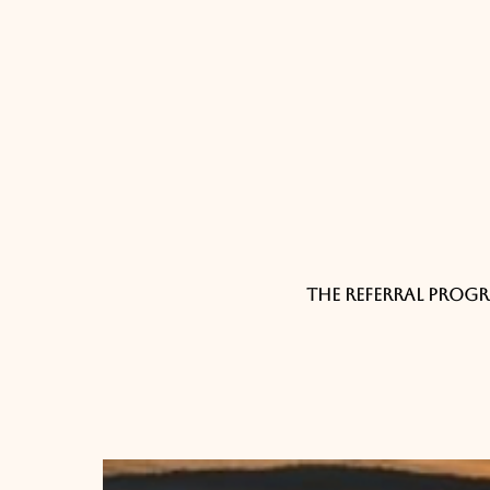
The referral progr