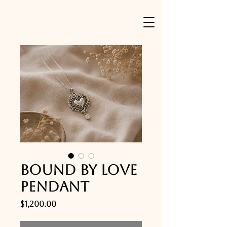
Bound by Love
Pendant
Price
$1,200.00