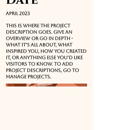
April 2023
This is where the project
description goes. Give an
overview or go in depth -
what it's all about, what
inspired you, how you created
it, or anything else you'd like
visitors to know. To add
Project descriptions, go to
Manage Projects.