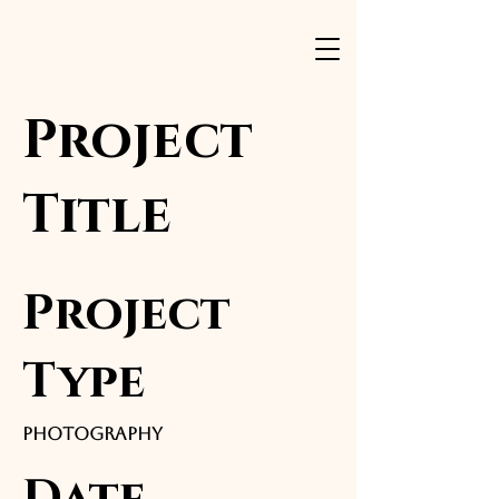
Project
Title
Project
Type
Photography
Date