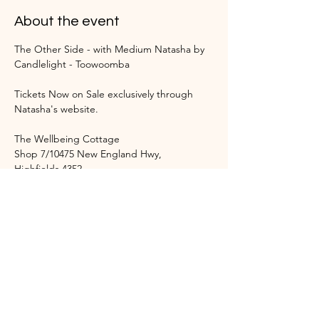
About the event
The Other Side - with Medium Natasha by 
Candlelight - Toowoomba
Tickets Now on Sale exclusively through 
Natasha's website.
The Wellbeing Cottage 
Shop 7/10475 New England Hwy, 
Highfields 4352
Event Start Time: 4:30 pm
Show More
Share this event