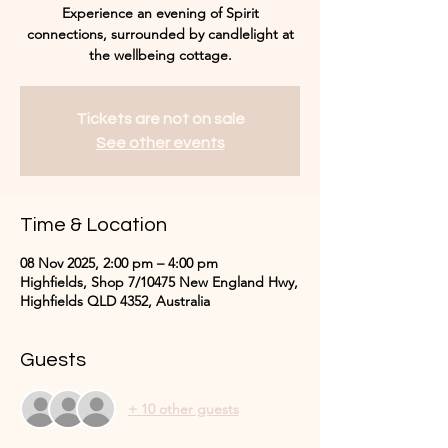
Experience an evening of Spirit
connections, surrounded by candlelight at
the wellbeing cottage.
Tickets are not on sale
See other events
Time & Location
08 Nov 2025, 2:00 pm – 4:00 pm
Highfields, Shop 7/10475 New England Hwy,
Highfields QLD 4352, Australia
Guests
+ 10 other guests