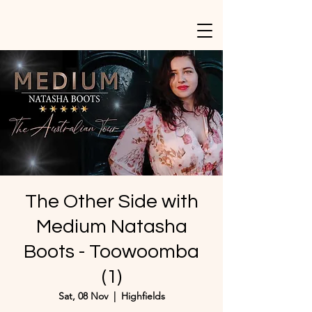
The Other Side with
Medium Natasha
Boots - Toowoomba
(1)
Sat, 08 Nov
  |  
Highfields