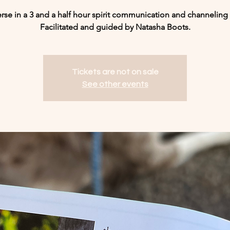
se in a 3 and a half hour spirit communication and channeling 
Facilitated and guided by Natasha Boots.
Tickets are not on sale
See other events