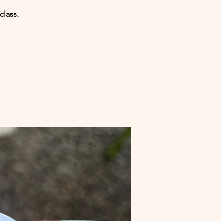
class.