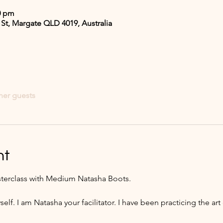
0 pm
 St, Margate QLD 4019, Australia
her guests
nt
terclass with Medium Natasha Boots. 
self. I am Natasha your facilitator. I have been practicing the ar