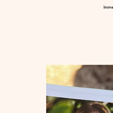
Immer