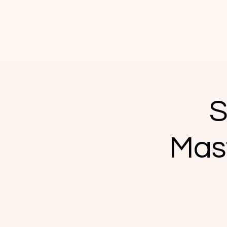
S
Mas