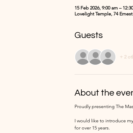
15 Feb 2026, 9:00 am – 12:3
Lovelight Temple, 74 Ernest
Guests
+ 2 ot
About the eve
Proudly presenting The Mas
I would like to introduce my
for over 15 years. 