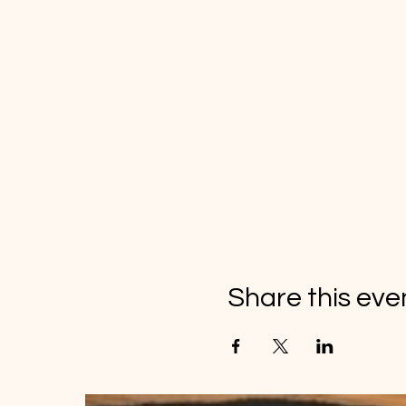
Share this eve