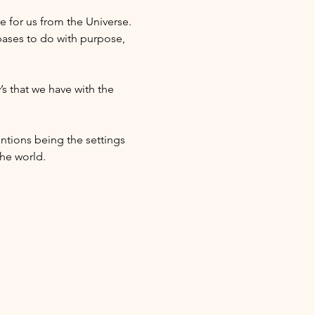
e for us from the Universe. 
ases to do with purpose, 
s that we have with the 
ntions being the settings 
he world. 