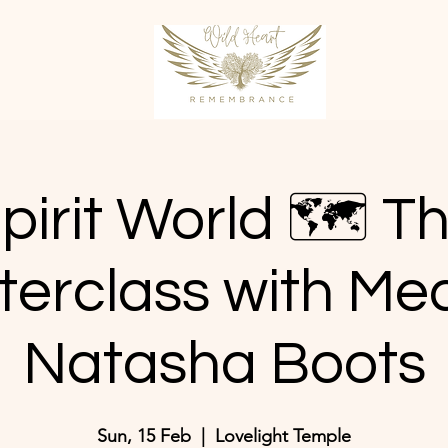
pirit World 🗺️ T
terclass with Me
Natasha Boots
Sun, 15 Feb
  |  
Lovelight Temple