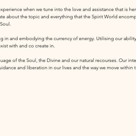
 experience when we tune into the love and assistance that is her
te about the topic and everything that the Spirit World encomp
 Soul.
g in and embodying the currency of energy. Utilising our ability’
xist with and co create in. 
uage of the Soul, the Divine and our natural recourses. Our inte
uidance and liberation in our lives and the way we move within t