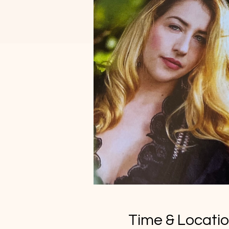
Time & Locati