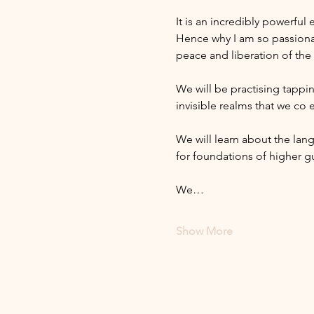
It is an incredibly powerful
Hence why I am so passiona
peace and liberation of the
We will be practising tappin
invisible realms that we co e
We will learn about the lang
for foundations of higher g
We…
Show More