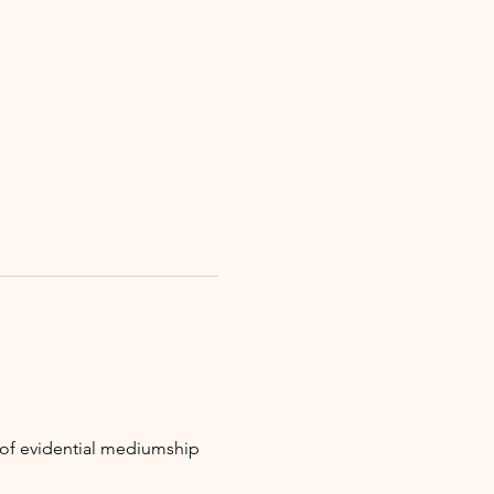
t of evidential mediumship 