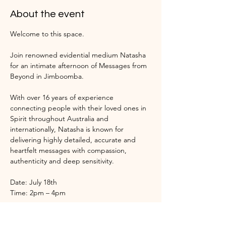
About the event
Welcome to this space.
Join renowned evidential medium Natasha 
for an intimate afternoon of Messages from 
Beyond in Jimboomba.
With over 16 years of experience 
connecting people with their loved ones in 
Spirit throughout Australia and 
internationally, Natasha is known for 
delivering highly detailed, accurate and 
heartfelt messages with compassion, 
authenticity and deep sensitivity.
Date: July 18th
Time: 2pm – 4pm
Throughout the afternoon, Natasha will 
open to Spirit and bring forward messages, 