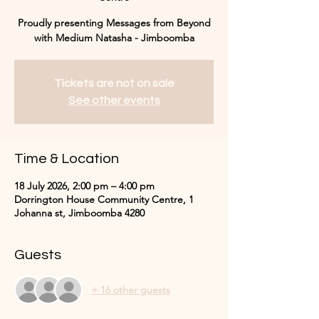
Proudly presenting Messages from Beyond
with Medium Natasha - Jimboomba
Tickets are not on sale
See other events
Time & Location
18 July 2026, 2:00 pm – 4:00 pm
Dorrington House Community Centre, 1
Johanna st, Jimboomba 4280
Guests
+ 16 other guests