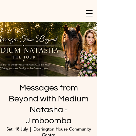
Messages from
Beyond with Medium
Natasha -
Jimboomba
Sat, 18 July
  |  
Dorrington House Community
Centre