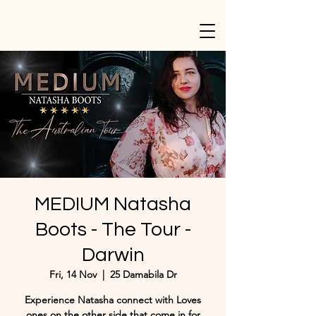
MEDIUM Natasha
Boots - The Tour -
Darwin
Fri, 14 Nov
  |  
25 Damabila Dr
Experience Natasha connect with Loves
ones on the other side that come in for