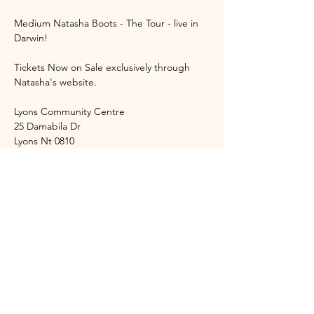
Medium Natasha Boots - The Tour - live in 
Darwin!
Tickets Now on Sale exclusively through 
Natasha's website. 
Lyons Community Centre
25 Damabila Dr
Lyons Nt 0810
Event Start Time: 6:45pm
Show More
Share this event