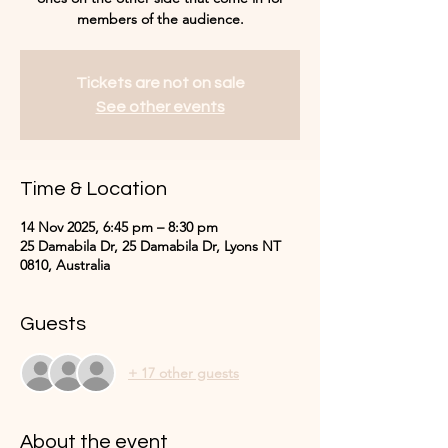
Tickets are not on sale
See other events
Time & Location
14 Nov 2025, 6:45 pm – 8:30 pm
25 Damabila Dr, 25 Damabila Dr, Lyons NT
0810, Australia
Guests
+ 17 other guests
About the event