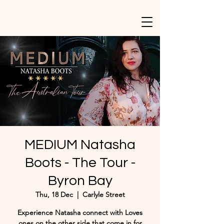
MEDIUM Natasha
Boots - The Tour -
Byron Bay
Thu, 18 Dec
  |  
Carlyle Street
Experience Natasha connect with Loves
ones on the other side that come in for