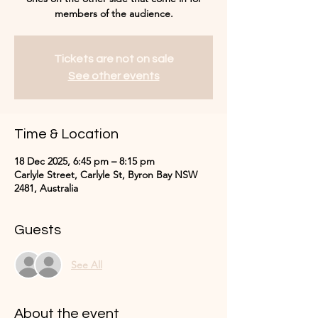
Tickets are not on sale
See other events
Time & Location
18 Dec 2025, 6:45 pm – 8:15 pm
Carlyle Street, Carlyle St, Byron Bay NSW
2481, Australia
Guests
See All
About the event