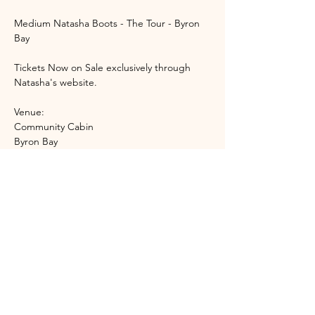
Medium Natasha Boots - The Tour - Byron 
Bay 
Tickets Now on Sale exclusively through 
Natasha's website. 
Venue:
Community Cabin 
Byron Bay 
Event Start Time: 6:45pm 
Show More
Share this event