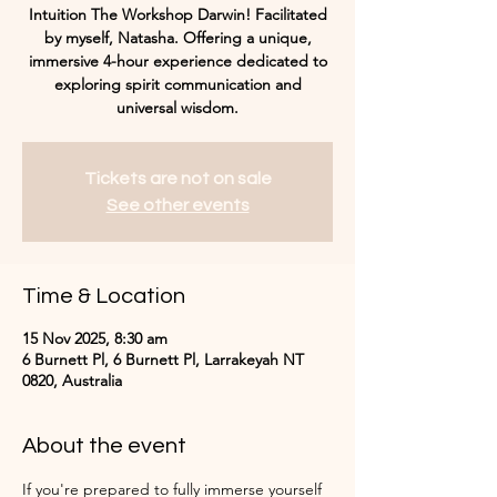
Intuition The Workshop Darwin! Facilitated
by myself, Natasha. Offering a unique,
immersive 4-hour experience dedicated to
exploring spirit communication and
universal wisdom.
Tickets are not on sale
See other events
Time & Location
15 Nov 2025, 8:30 am
6 Burnett Pl, 6 Burnett Pl, Larrakeyah NT
0820, Australia
About the event
If you're prepared to fully immerse yourself 