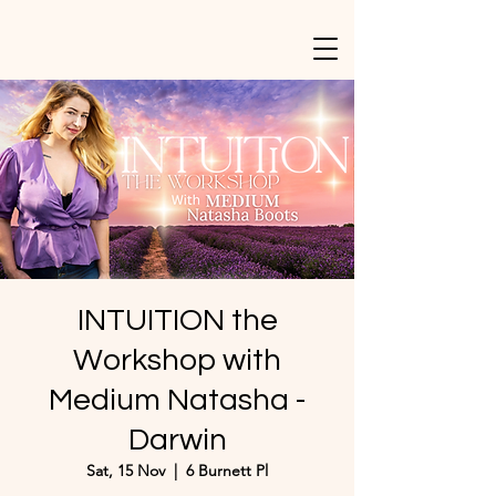
INTUITION the
Workshop with
Medium Natasha -
Darwin
Sat, 15 Nov
  |  
6 Burnett Pl