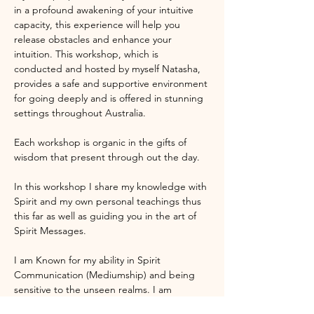
in a profound awakening of your intuitive 
capacity, this experience will help you 
release obstacles and enhance your 
intuition. This workshop, which is 
conducted and hosted by myself Natasha, 
provides a safe and supportive environment 
for going deeply and is offered in stunning 
settings throughout Australia.
Each workshop is organic in the gifts of 
wisdom that present through out the day.
In this workshop I share my knowledge with 
Spirit and my own personal teachings thus 
this far as well as guiding you in the art of 
Spirit Messages.  
I am Known for my ability in Spirit 
Communication (Mediumship) and being 
sensitive to the unseen realms. I am 
honoured to present a workshop where we 